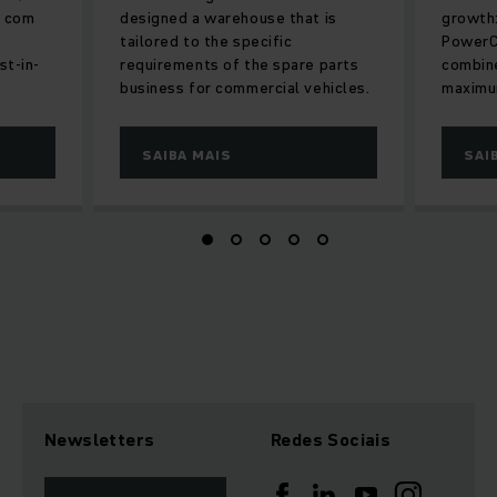
r com
designed a warehouse that is
growth:
tailored to the specific
PowerC
st-in-
requirements of the spare parts
combine
business for commercial vehicles.
maximum
SAIBA MAIS
SAI
Newsletters
Redes Sociais