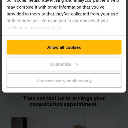
KARL DONNAN
may combine it with other information that you’ve
SUPPLY CHAIN DIRECTOR
provided to them or that they’ve collected from your use
“Our partnership with Jungheinrich
of their services. You consent to our cookies if you
has enabled us to have a forklift
continue to use our website.
fleet across all our warehouses to
become a carbon net zero business."
Allow all cookies
Customize
Would you also like to increase the
performance and efficiency in your
Use necessary cookies only
warehouse?
Then contact us to arrange your
consultation appointment.