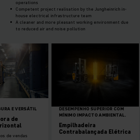
operations
Competent project realisation by the Jungheinrich in-
house electrical infrastructure team
A cleaner and more pleasant working environment due
to reduced air and noise pollution
URA E VERSÁTIL
DESEMPENHO SUPERIOR COM
MÍNIMO IMPACTO AMBIENTAL.
ora de
Empilhadeira
rizontal
Contrabalançada Elétrica
os de vendas