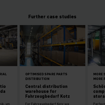
Further case studies
RIAL
OPTIMISED SPARE PARTS
MORE 
DISTRIBUTION
MORE 
tio
Central distribution
Schön
 da
warehouse for
comp
Fahrzeugbedarf Kotz
stor
nik, um
For Fahrzeugbedarf Kotz we
Perfect