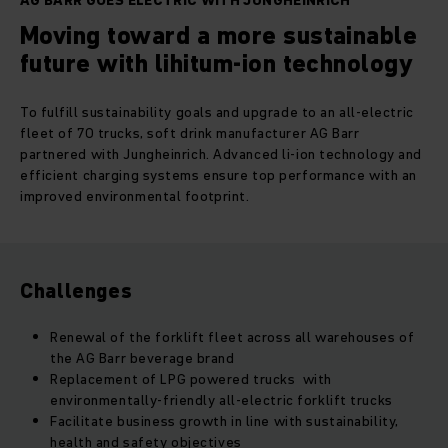
AG BARR GOES ELECTRIC WITH JUNGHEINRICH
Moving toward a more sustainable
future with lihitum-ion technology
To fulfill sustainability goals and upgrade to an all-electric
fleet of 70 trucks, soft drink manufacturer AG Barr
partnered with Jungheinrich. Advanced li-ion technology and
efficient charging systems ensure top performance with an
improved environmental footprint.
Challenges
Renewal of the forklift fleet across all warehouses of
the AG Barr beverage brand
Replacement of LPG powered trucks with
environmentally-friendly all-electric forklift trucks
Facilitate business growth in line with sustainability,
health and safety objectives