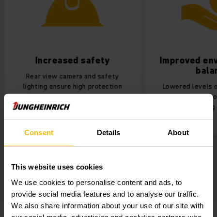
Increased safety
Improved env
bala
Rear view camera and safety
lighting ensure high protection
Lowered levels of
during work.
pollution indoo
cleaner working 
Consent
Details
About
This website uses cookies
We use cookies to personalise content and ads, to
provide social media features and to analyse our traffic.
We also share information about your use of our site with
our social media, advertising and analytics partners who