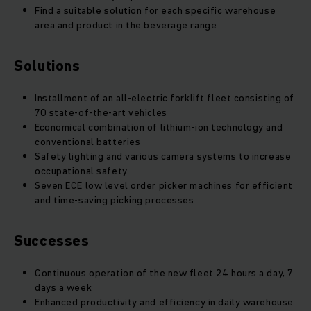
Find a suitable solution for each specific warehouse
area and product in the beverage range
Solutions
Installment of an all-electric forklift fleet consisting of
70 state-of-the-art vehicles
Economical combination of lithium-ion technology and
conventional batteries
Safety lighting and various camera systems to increase
occupational safety
Seven ECE low level order picker machines for efficient
and time-saving picking processes
Successes
Continuous operation of the new fleet 24 hours a day, 7
days a week
Enhanced productivity and efficiency in daily warehouse