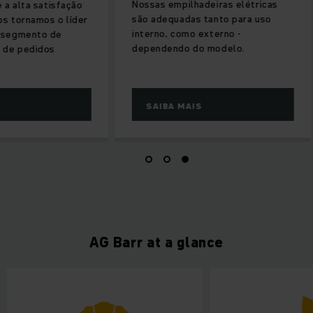
Nossas empilhadeiras elétricas
 a alta satisfação
são adequadas tanto para uso
os tornamos o líder
interno, como externo -
 segmento de
dependendo do modelo.
 de pedidos
SAIBA MAIS
AG Barr at a glance