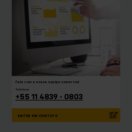
Fale com a nossa equipe
comercial
Telefone
+55 11 4839 - 0803
ENTRE EM CONTATO