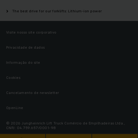
The best drive for our forklifts: Lithium-ion power
Visite nosso site corporativo
Privacidade de dados
Informação do site
Cookies
Cancelamento de newsletter
OpenLine
© 2026 Jungheinrich Lift Truck Comércio de Empilhadeiras Ltda.,
CNPJ: 04.759.657/0001-98