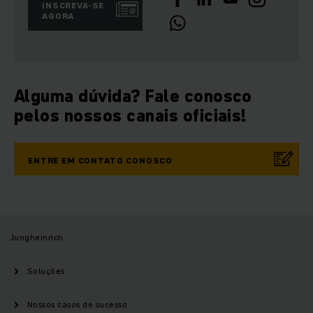
INSCREVA-SE
AGORA
Alguma dúvida? Fale conosco
pelos nossos canais oficiais!
ENTRE EM CONTATO CONOSCO
Jungheinrich
Soluções
Nossos casos de sucesso