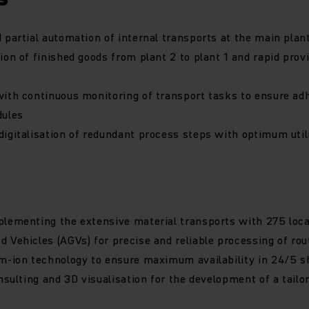
 partial automation of internal transports at the main plan
ion of finished goods from plant 2 to plant 1 and rapid prov
ith continuous monitoring of transport tasks to ensure ad
dules
igitalisation of redundant process steps with optimum util
lementing the extensive material transports with 275 loca
 Vehicles (AGVs) for precise and reliable processing of rou
m-ion technology to ensure maximum availability in 24/5 sh
onsulting and 3D visualisation for the development of a tailo