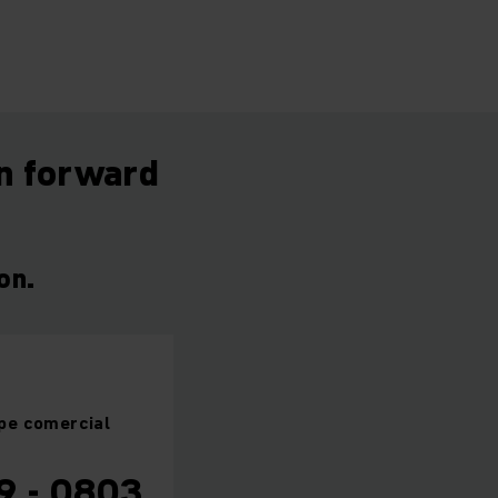
on forward
on.
pe
comercial
9 - 0803