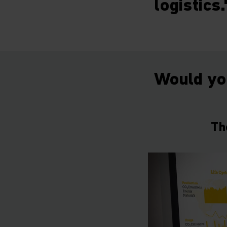
logistics.
Would you
Th