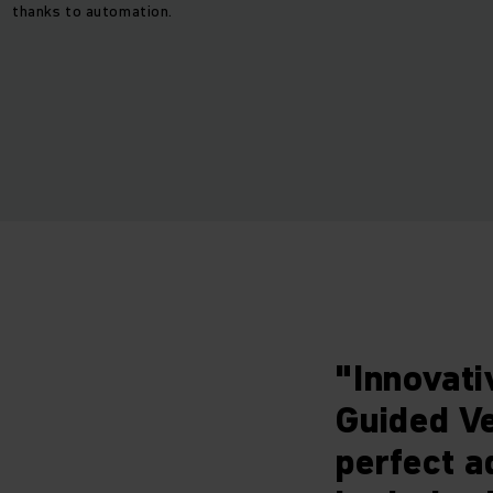
thanks to automation.
"Innovati
Guided Ve
perfect a