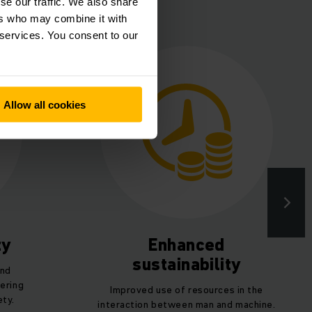
lance
se our traffic. We also share
ers who may combine it with
 services. You consent to our
Allow all cookies
ty
Enhanced
sustainability
and
ering
Improved use of resources in the
ety.
interaction between man and machine.