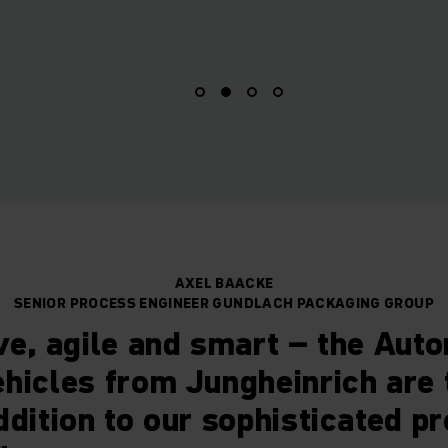
AXEL BAACKE
SENIOR PROCESS ENGINEER GUNDLACH PACKAGING GROUP
ve, agile and smart – the Aut
hicles from Jungheinrich are 
ddition to our sophisticated p