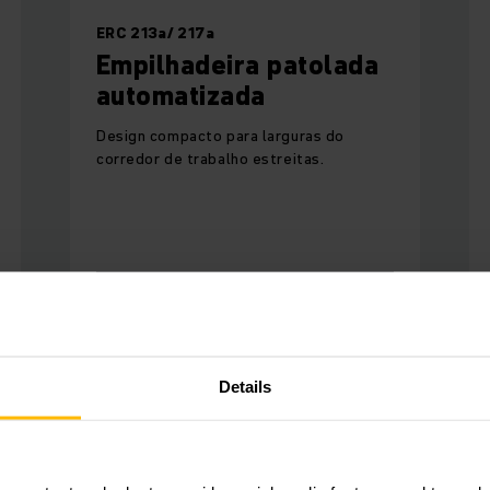
ERC 213a/ 217a
Empilhadeira patolada
automatizada
Design compacto para larguras do
corredor de trabalho estreitas.
SAIBA MAIS
Details