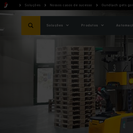
Soluções
Nossos casos de sucesso
Gundlach gets go
Soluções
Produtos
Automaçã