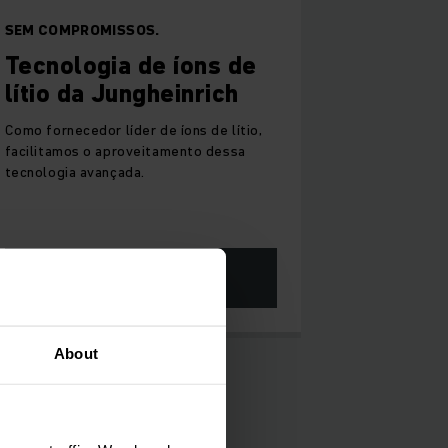
SEM COMPROMISSOS.
Tecnologia de íons de
lítio da Jungheinrich
Como fornecedor líder de íons de lítio,
facilitamos o aproveitamento dessa
tecnologia avançada.
SAIBA MAIS
About