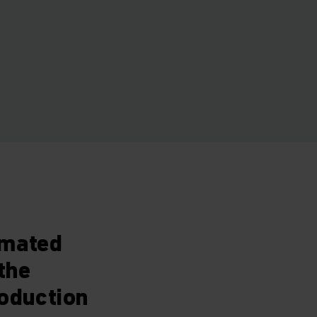
omated
the
roduction