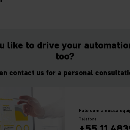
"
 like to drive your automati
too?
en contact us for a personal consultati
Fale com a nossa equi
Telefone
+55 11 483