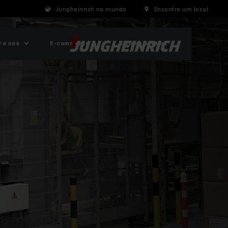
Jungheinrich no mundo
Encontre um local
re nós
E-commerce
ESG na prática