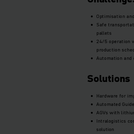
Optimisation and
Safe transportat
pallets
24/5 operation w
production sche
Automation and d
Solutions
Hardware for imp
Automated Guided
AGVs with lithiu
Intralogistics c
solution