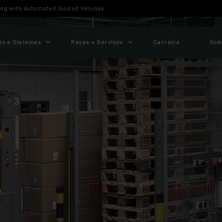
ing with Automated Guided Vehicles
o e Sistemas
Peças e Serviços
Carreira
Sob