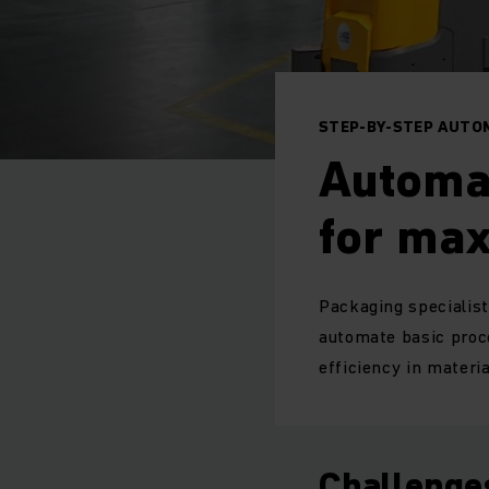
STEP-BY-STEP AUTO
Automa
for ma
Packaging specialist
automate basic proc
efficiency in materi
Challenge