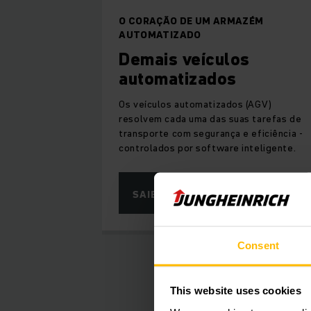
O CORAÇÃO DE UM ARMAZÉM
AUTOMATIZADO
Demais veículos
automatizados
Os veículos automatizados (AGV)
resolvem cada uma das suas tarefas de
transporte com segurança e eficiência -
controlados por software inteligente.
SAIBA MAIS
Consent
This website uses cookies