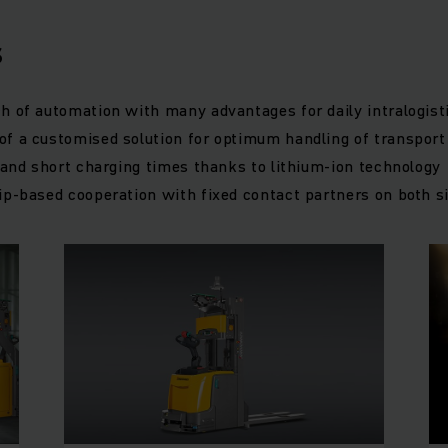
s
h of automation with many advantages for daily intralogist
f a customised solution for optimum handling of transport
y and short charging times thanks to lithium-ion technology
ip-based cooperation with fixed contact partners on both s