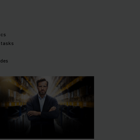
ics
 tasks
ides