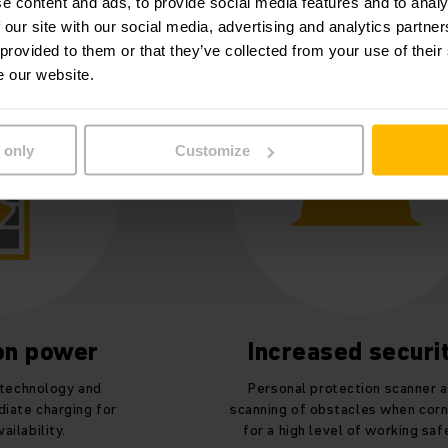
lach Packaging Group at a g
e content and ads, to provide social media features and to analy
 our site with our social media, advertising and analytics partn
 provided to them or that they’ve collected from your use of their
e our website.
 only
Customize
ion power
Increased securi
 technology and
Personal protection scanner 
iate charging for
scanning of obstacles when corn
ilability.
for a high level of working saf