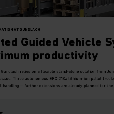
MATION AT GUNDLACH
ted Guided Vehicle 
ximum productivity
 Gundlach relies on a flexible stand-alone solution from Jun
esses. Three autonomous ERC 213a lithium-ion pallet truck
al handling – further extensions are already planned for the 
s