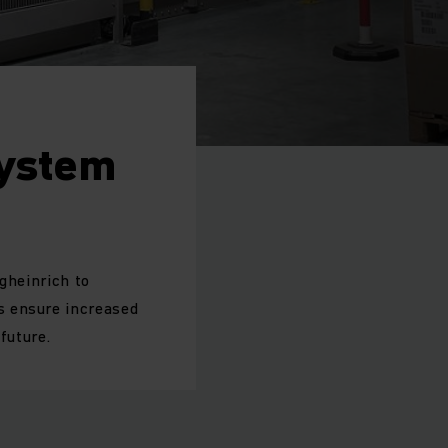
System
gheinrich to
s ensure increased
future.