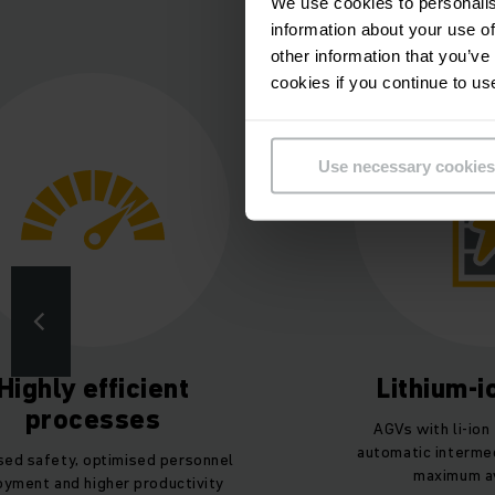
Gund
We use cookies to personalis
information about your use of
other information that you’ve
cookies if you continue to us
Use necessary cookies
Highly efficient
Lithium-
processes
AGVs with li-ion
automatic intermed
sed safety, optimised personnel
maximum ava
oyment and higher productivity