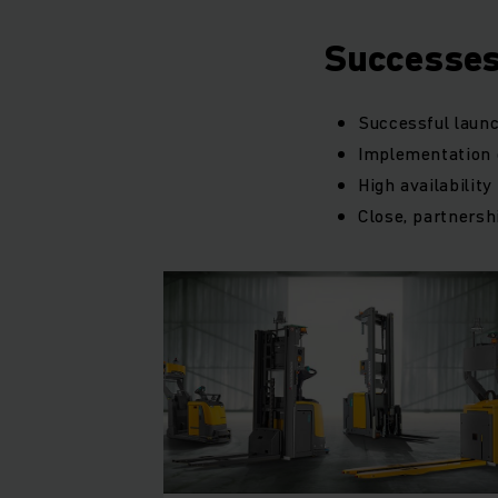
Successe
Successful launc
Implementation o
High availabilit
Close, partnersh