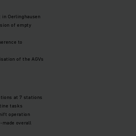
t in Oerlinghausen
ision of empty
herence to
isation of the AGVs
tions at 7 stations
tine tasks
ift operation
r-made overall