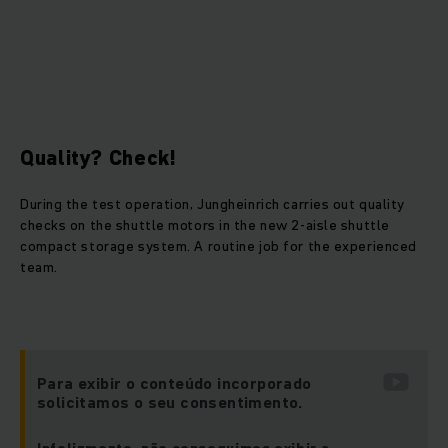
Quality? Check!
During the test operation, Jungheinrich carries out quality
checks on the shuttle motors in the new 2-aisle shuttle
compact storage system. A routine job for the experienced
team.
Para exibir o conteúdo incorporado
solicitamos o seu consentimento.