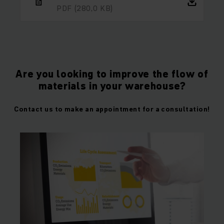
PDF
(280,0 KB)
Are you looking to improve the flow of
materials in your warehouse?
Contact us to make an appointment for a consultation!