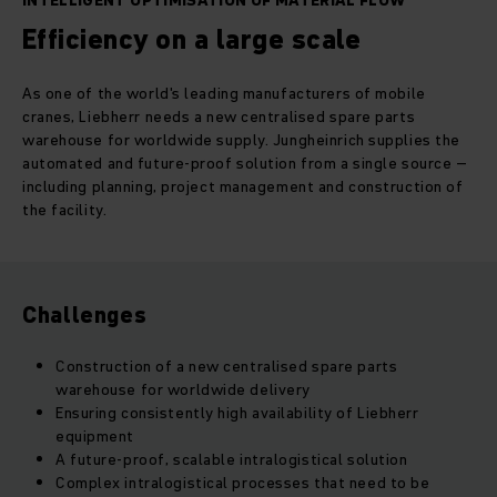
INTELLIGENT OPTIMISATION OF MATERIAL FLOW
Efficiency on a large scale
As one of the world's leading manufacturers of mobile
cranes, Liebherr needs a new centralised spare parts
warehouse for worldwide supply. Jungheinrich supplies the
automated and future-proof solution from a single source –
including planning, project management and construction of
the facility.
Challenges
Construction of a new centralised spare parts
warehouse for worldwide delivery
Ensuring consistently high availability of Liebherr
equipment
A future-proof, scalable intralogistical solution
Complex intralogistical processes that need to be