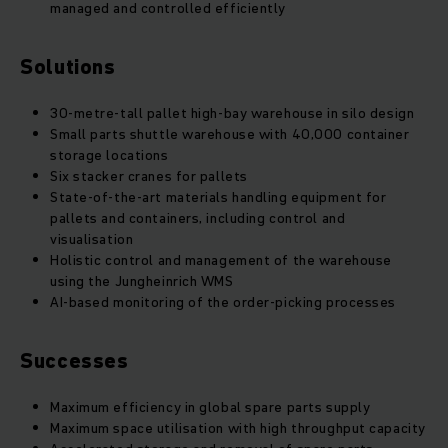
managed and controlled efficiently
Solutions
30-metre-tall pallet high-bay warehouse in silo design
Small parts shuttle warehouse with 40,000 container
storage locations
Six stacker cranes for pallets
State-of-the-art materials handling equipment for
pallets and containers, including control and
visualisation
Holistic control and management of the warehouse
using the Jungheinrich WMS
AI-based monitoring of the order-picking processes
Successes
Maximum efficiency in global spare parts supply
Maximum space utilisation with high throughput capacity