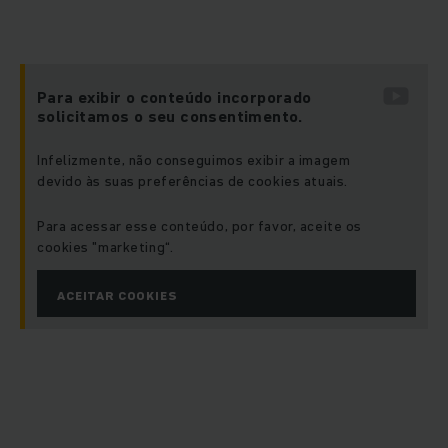
Para exibir o conteúdo incorporado
solicitamos o seu consentimento.
Infelizmente, não conseguimos exibir a imagem
devido às suas preferências de cookies atuais.
Para acessar esse conteúdo, por favor, aceite os
cookies "marketing“.
ACEITAR COOKIES