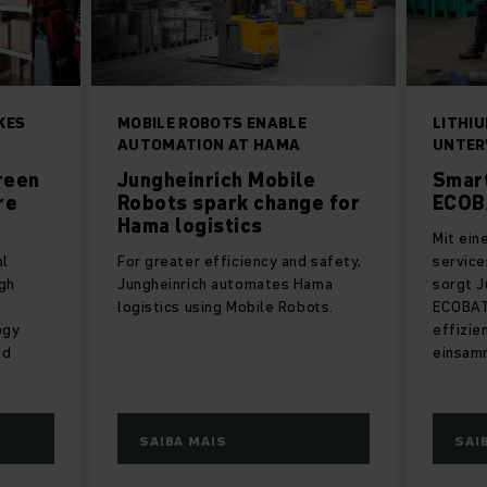
KES
MOBILE ROBOTS ENABLE
LITHI
AUTOMATION AT HAMA
UNTE
reen
Jungheinrich Mobile
Smart
re
Robots spark change for
ECOB
Hama logistics
Mit ein
al
For greater efficiency and safety,
servic
gh
Jungheinrich automates Hama
sorgt J
logistics using Mobile Robots.
ECOBAT 
ogy
effizie
ed
einsam
SAIBA MAIS
SAI