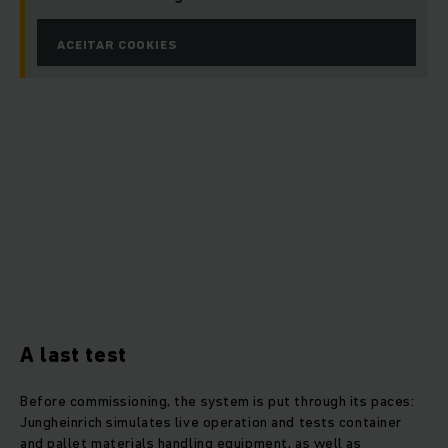
ACEITAR COOKIES
A last test
Before commissioning, the system is put through its paces:
Jungheinrich simulates live operation and tests container
and pallet materials handling equipment, as well as