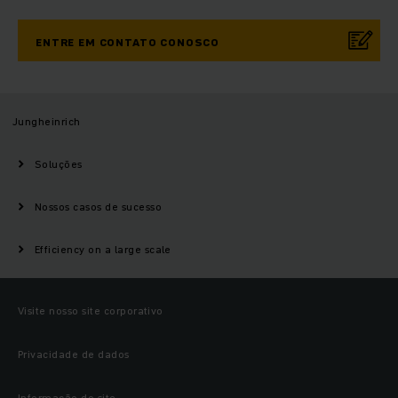
ENTRE EM CONTATO CONOSCO
Jungheinrich
Soluções
Nossos casos de sucesso
Efficiency on a large scale
Visite nosso site corporativo
Privacidade de dados
Informação do site