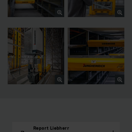
Report Liebherr