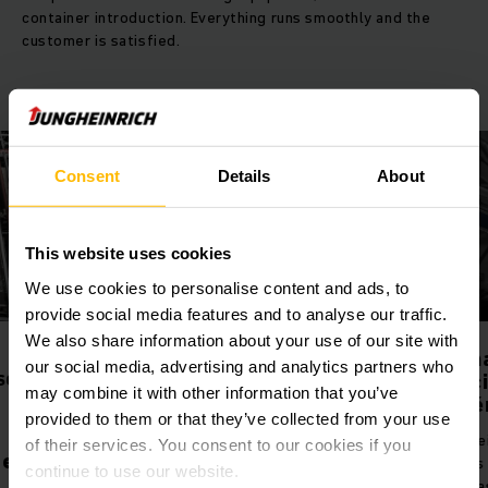
container introduction. Everything runs smoothly and the
customer is satisfied.
Consent
Details
About
This website uses cookies
We use cookies to personalise content and ads, to
provide social media features and to analyse our traffic.
We also share information about your use of our site with
Projete o fluxo de
Sistema de
our social media, advertising and analytics partners who
material mais adequado
gerenciament
may combine it with other information that you’ve
armazém (WM
Prepare seu negócio para o futuro
provided to them or that they’ve collected from your use
conosco! A consultoria
Altos níveis de est
of their services. You consent to our cookies if you
profissional de fluxo de materiais
de custos e pesqu
continue to use our website.
da Jungheinrich mostra onde está
são apenas alguns 