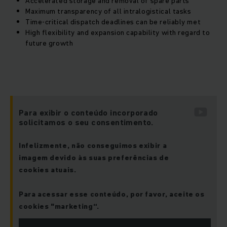
Accelerated storage and removal of spare parts
Maximum transparency of all intralogistical tasks
Time-critical dispatch deadlines can be reliably met
High flexibility and expansion capability with regard to
future growth
Para exibir o conteúdo incorporado
solicitamos o seu consentimento.
Infelizmente, não conseguimos exibir a
imagem devido às suas preferências de
cookies atuais.
Para acessar esse conteúdo, por favor, aceite os
cookies "marketing“.