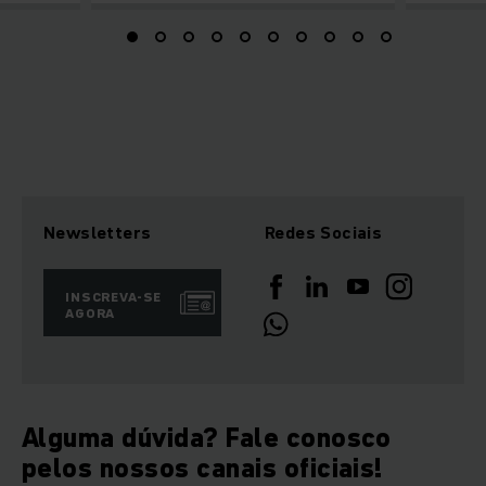
Newsletters
Redes Sociais
INSCREVA-SE
AGORA
Alguma dúvida? Fale conosco
pelos nossos canais oficiais!