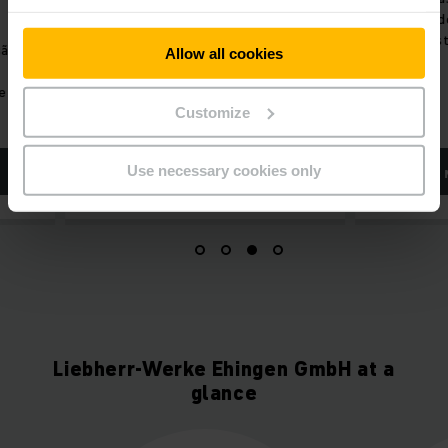
o potencial de otimização.
enfrentados pelos
intralogística hoje.
Allow all cookies
Customize
Use necessary cookies only
SAIBA MAIS
SAIBA MAIS
Liebherr-Werke Ehingen GmbH at a
glance