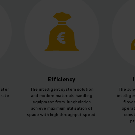
Efficiency
Intelli
The intelligent system solution
The Jungheinric
and modern materials handling
intelligent proce
equipment from Jungheinrich
flow optimisat
achieve maximum utilisation of
operation. Mach
space with high throughput speed.
constantly op
prediction