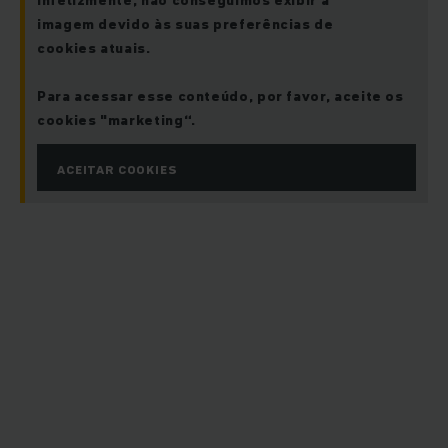
Infelizmente, não conseguimos exibir a
imagem devido às suas preferências de
cookies atuais.
Para acessar esse conteúdo, por favor, aceite os
cookies "marketing“.
ACEITAR COOKIES