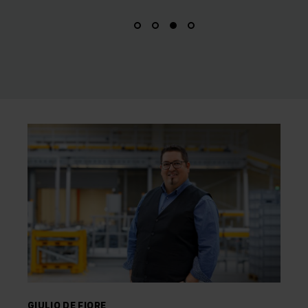
GIULIO DE FIORE