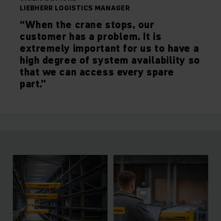
LIEBHERR LOGISTICS MANAGER
“When the crane stops, our
customer has a problem. It is
extremely important for us to have a
high degree of system availability so
that we can access every spare
part.”