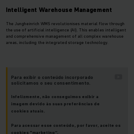
Intelligent Warehouse Management
The Jungheinrich WMS revolutionises material flow through
the use of artificial intelligence (AI). This enables intelligent
and comprehensive management of all complex warehouse
areas, including the integrated storage technology.
Para exibir o conteúdo incorporado
solicitamos o seu consentimento.
Infelizmente, não conseguimos exibir a
imagem devido às suas preferências de
cookies atuais.
Para acessar esse conteúdo, por favor, aceite os
cookies "marketing“.