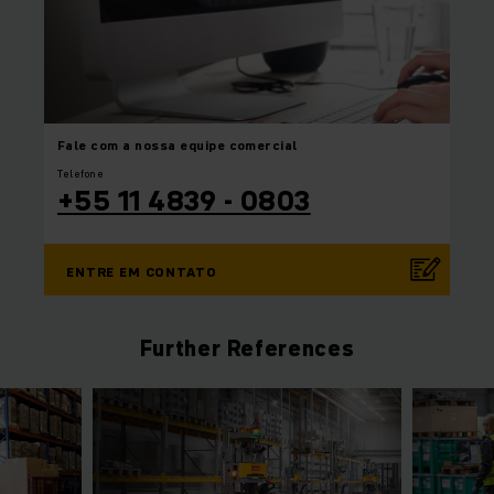
Fale com a nossa equipe
comercial
Telefone
+55 11 4839 - 0803
ENTRE EM CONTATO
Further References