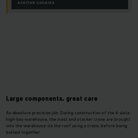
ACEITAR COOKIES
Large components, great care
An absolute precision job: During construction of the 6-aisle
high-bay warehouse, the mast and stacker crane are brought
into the warehouse via the roof using a crane, before being
bolted together.