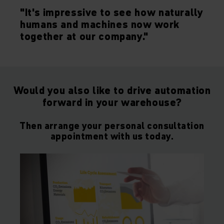
"It's impressive to see how naturally
humans and machines now work
together at our company."
Would you also like to drive automation
forward in your warehouse?
Then arrange your personal consultation
appointment with us today.