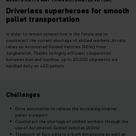
ARVATO ON ITS WAY TO AN AUTOMATED FUTURE
Driverless superheroes for smooth
pallet transportation
In order to remain competitive in the future and to
counteract the current shortage of skilled workers, Arvato
relies on Automated Guided Vehicles (AGVs) from
Jungheinrich. Thanks to highly efficient cooperation
between man and machine, up to 20,000 shipments are
handled daily on 400 pallets.
Challenges
Drive automation to relieve the increasing internal
pallet transport
Counteract the shortage of skilled workers through the
use of Automated Guided Vehicles (AGVs)
Transport of Euro pallets in both dimensions as well as