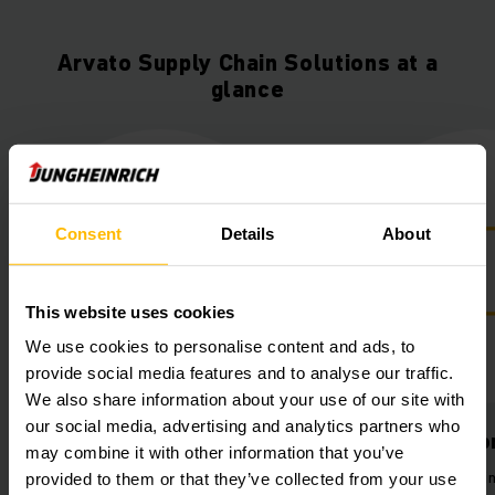
Arvato Supply Chain Solutions at a
glance
Consent
Details
About
This website uses cookies
We use cookies to personalise content and ads, to
provide social media features and to analyse our traffic.
We also share information about your use of our site with
our social media, advertising and analytics partners who
Lithium-ion power
Improved wo
may combine it with other information that you’ve
Automatic charging stations for
Reduced workloa
provided to them or that they’ve collected from your use