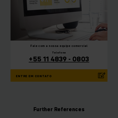
Fale com a nossa equipe
comercial
Telefone
+55 11 4839 - 0803
ENTRE EM CONTATO
Further References