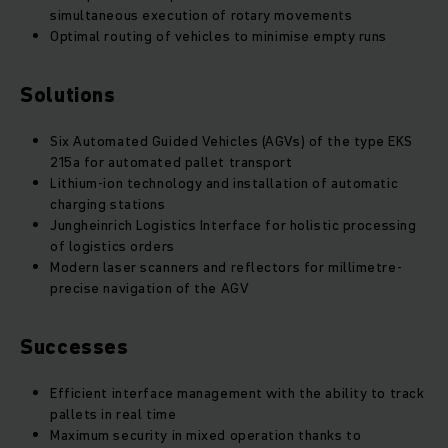
simultaneous execution of rotary movements
Optimal routing of vehicles to minimise empty runs
Solutions
Six Automated Guided Vehicles (AGVs) of the type EKS
215a for automated pallet transport
Lithium-ion technology and installation of automatic
charging stations
Jungheinrich Logistics Interface for holistic processing
of logistics orders
Modern laser scanners and reflectors for millimetre-
precise navigation of the AGV
Successes
Efficient interface management with the ability to track
pallets in real time
Maximum security in mixed operation thanks to