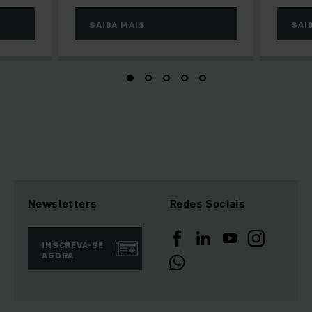
SAIBA MAIS
SAI
Newsletters
Redes Sociais
INSCREVA-SE
AGORA