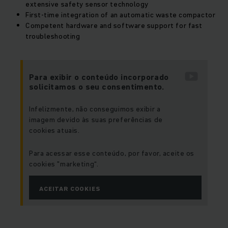
extensive safety sensor technology
First-time integration of an automatic waste compactor
Competent hardware and software support for fast
troubleshooting
Para exibir o conteúdo incorporado
solicitamos o seu consentimento.
Infelizmente, não conseguimos exibir a
imagem devido às suas preferências de
cookies atuais.
Para acessar esse conteúdo, por favor, aceite os
cookies "marketing“.
ACEITAR COOKIES