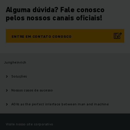
Alguma dúvida? Fale conosco
pelos nossos canais oficiais!
ENTRE EM CONTATO CONOSCO
Jungheinrich
Soluções
Nossos casos de sucesso
AGVs as the perfect interface between man and machine
Visite nosso site corporativo