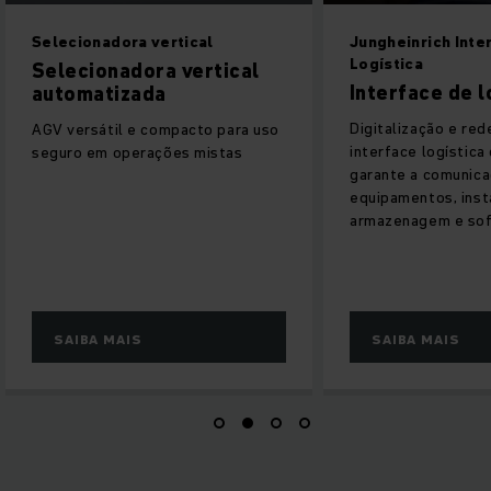
Jungheinrich Interface-
SEM COMPROMIS
Logística
Tecnologia de
Interface de logística
lítio da Jungh
Digitalização e rede fáceis: a
Como fornecedor l
interface logística da Jungheinrich
lítio, facilitamos
garante a comunicação ideal entre
dessa tecnologia 
equipamentos, instalações de
armazenagem e software.
SAIBA MAIS
SAIBA MAIS