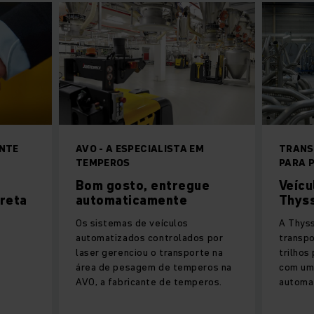
NTE
AVO - A ESPECIALISTA EM
TRANS
TEMPEROS
PARA 
Bom gosto, entregue
Veícu
reta
automaticamente
Thys
Os sistemas de veículos
A Thys
automatizados controlados por
transpo
laser gerenciou o transporte na
trilhos
área de pesagem de temperos na
com um
AVO, a fabricante de temperos.
automat