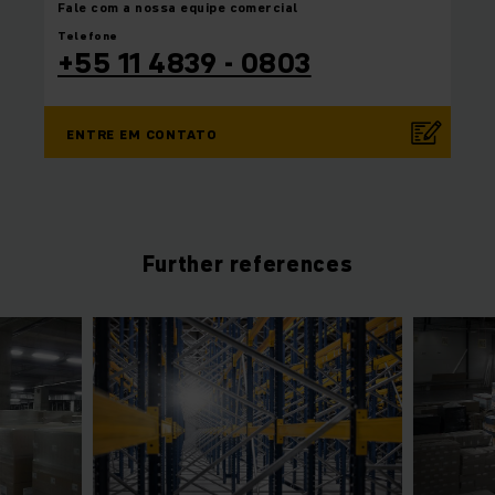
Fale com a nossa equipe
comercial
Telefone
+55 11 4839 - 0803
ENTRE EM CONTATO
Further references