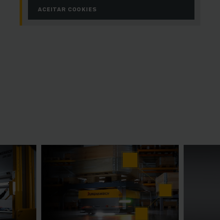
ACEITAR COOKIES