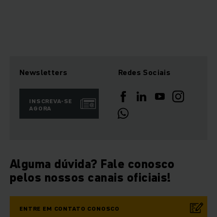
Newsletters
Redes Sociais
INSCREVA-SE
AGORA
Alguma dúvida? Fale conosco
pelos nossos canais oficiais!
ENTRE EM CONTATO CONOSCO