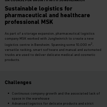
ON COURSE FOR GROWTH WITH JUNGHEINRICH
Sustainable logistics for
pharmaceutical and healthcare
professional MSK
As part of a storage expansion, pharmaceutical logistics
company MSK worked with Jungheinrich to create a new
2
logistics centre in Bensheim. Spanning some 10,000 m
,
versatile racking, smart software and manual and automated
trucks are used to deliver delicate medical and cosmetic
products.
Challenges
Continuous company growth and the associated lack of
space in the warehouse
Advanced logistics for delicate products and strict