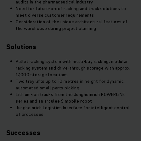
audits in the pharmaceutical industry
Need for future-proof racking and truck solutions to
meet diverse customer requirements
Consideration of the unique architectural features of
the warehouse during project planning
Solutions
Pallet racking system with multi-bay racking, modular
racking system and drive-through storage with approx.
17,000 storage locations
Two tray lifts up to 10 metres in height for dynamic,
automated small parts picking
Lithium-ion trucks from the Jungheinrich POWERLiNE
series and an arculee S mobile robot
Jungheinrich Logistics Interface for intelligent control
of processes
Successes