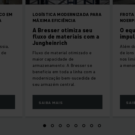
CO EM
LOGÍSTICA MODERNIZADA PARA
FROTA
A
MÁXIMA EFICIÊNCIA
NOERP
A Bresser otimiza seu
O equ
fluxo de materiais com a
impul
Jungheinrich
ssia,
Além d
e de
Fluxo de material otimizado e
de íons
maior capacidade de
nos li
armazenamento: A Bresser se
a meno
beneficia em toda a linha com a
modernização bem-sucedida de
seu armazém central.
SAIBA MAIS
SAI