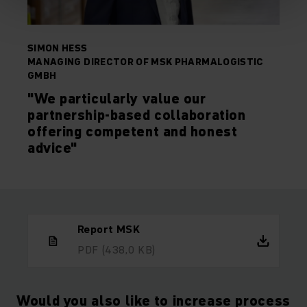
SIMON HESS
MANAGING DIRECTOR OF MSK PHARMALOGISTIC
GMBH
"We particularly value our
partnership-based collaboration
offering competent and honest
advice"
Report MSK
PDF
(438,0 KB)
Would you also like to increase process