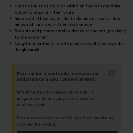
Holistic logistics solution with high flexibility and the
option to expand in the future
Increased efficiency thanks to the use of sustainable
industrial trucks with Li-ion technology
Reliable and prompt service thanks to regional proximity
to the customer
Long-term partnership with complete solution provider,
Jungheinrich
Para exibir o conteúdo incorporado
solicitamos o seu consentimento.
Infelizmente, não conseguimos exibir a
imagem devido às suas preferências de
cookies atuais.
Para acessar esse conteúdo, por favor, aceite os
cookies "marketing“.