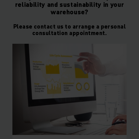
reliability and sustainability in your
warehouse?
Please contact us to arrange a personal
consultation appointment.