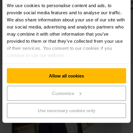
wo
We use cookies to personalise content and ads, to
a
provide social media features and to analyse our traffic.
We also share information about your use of our site with
our social media, advertising and analytics partners who
may combine it with other information that you’ve
provided to them or that they’ve collected from your use
of their services. You consent to our cookies if you
continue to use our website.
Allow all cookies
Customize
Use necessary cookies only