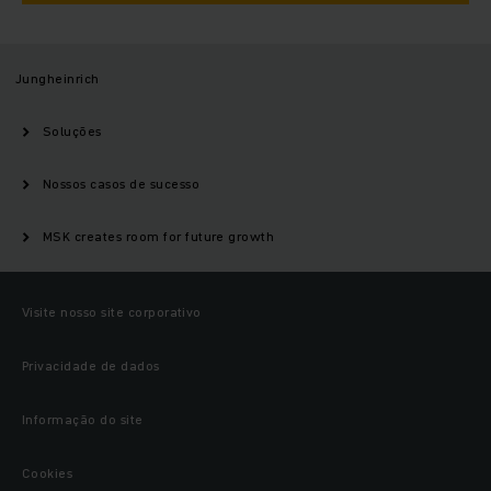
Jungheinrich
Soluções
Nossos casos de sucesso
MSK creates room for future growth
Visite nosso site corporativo
Privacidade de dados
Informação do site
Cookies