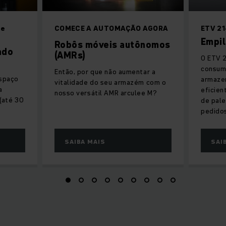
de
COMECE A AUTOMAÇÃO AGORA
ETV 21
Empil
Robôs móveis autônomos
ado
(AMRs)
O ETV 2
consum
Então, por que não aumentar a
espaço
armaze
vitalidade do seu armazém com o
a
eficien
nosso versátil AMR arculee M?
 (até 30
de pale
pedido
SAIBA MAIS
SAI